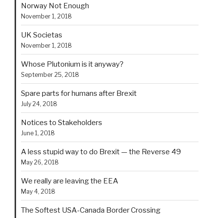
Norway Not Enough
November 1, 2018
UK Societas
November 1, 2018
Whose Plutonium is it anyway?
September 25, 2018
Spare parts for humans after Brexit
July 24, 2018
Notices to Stakeholders
June 1, 2018
A less stupid way to do Brexit — the Reverse 49
May 26, 2018
We really are leaving the EEA
May 4, 2018
The Softest USA-Canada Border Crossing