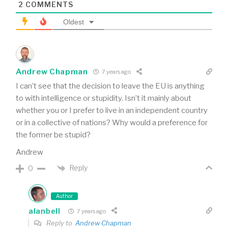
2
COMMENTS
Oldest
Andrew Chapman
7 years ago
I can’t see that the decision to leave the EU is anything
to with intelligence or stupidity. Isn’t it mainly about
whether you or I prefer to live in an independent country
or in a collective of nations? Why would a preference for
the former be stupid?
Andrew
Reply
0
Author
alanbell
7 years ago
Reply to
Andrew Chapman