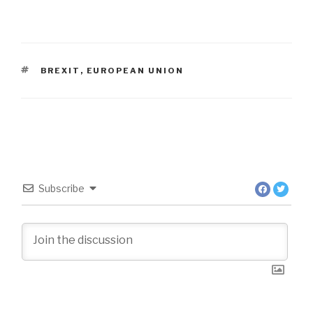
TAGS
BREXIT
,
EUROPEAN UNION
Subscribe