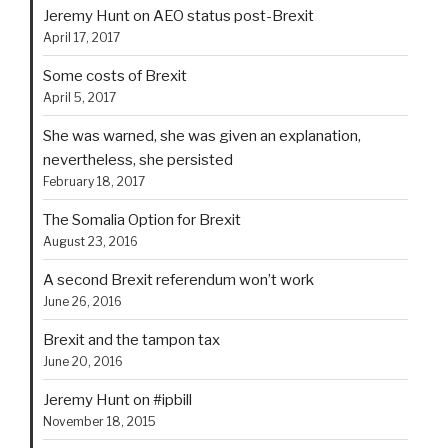
Jeremy Hunt on AEO status post-Brexit
April 17, 2017
Some costs of Brexit
April 5, 2017
She was warned, she was given an explanation,
nevertheless, she persisted
February 18, 2017
The Somalia Option for Brexit
August 23, 2016
A second Brexit referendum won’t work
June 26, 2016
Brexit and the tampon tax
June 20, 2016
Jeremy Hunt on #ipbill
November 18, 2015