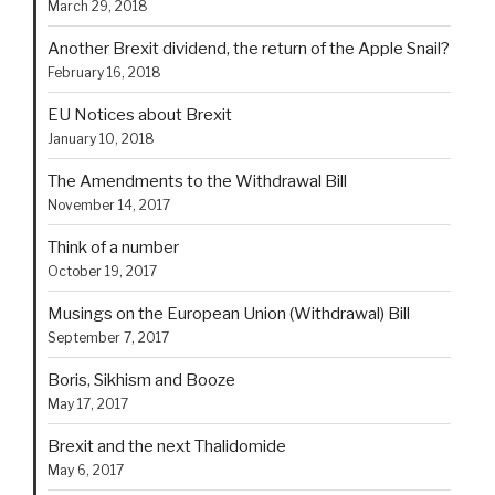
March 29, 2018
Another Brexit dividend, the return of the Apple Snail?
February 16, 2018
EU Notices about Brexit
January 10, 2018
The Amendments to the Withdrawal Bill
November 14, 2017
Think of a number
October 19, 2017
Musings on the European Union (Withdrawal) Bill
September 7, 2017
Boris, Sikhism and Booze
May 17, 2017
Brexit and the next Thalidomide
May 6, 2017