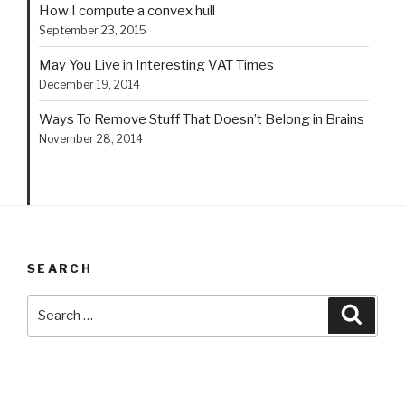
How I compute a convex hull
September 23, 2015
May You Live in Interesting VAT Times
December 19, 2014
Ways To Remove Stuff That Doesn’t Belong in Brains
November 28, 2014
SEARCH
Search
Searc
for: