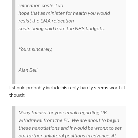
relocation costs. I do
hope that as minister for health you would
resist the EMA relocation
costs being paid from the NHS budgets.
Yours sincerely,
Alan Bell
I should probably include his reply, hardly seems worth it
though:
Many thanks for your email regarding UK
withdrawal from the EU. We are about to begin
these negotiations and it would be wrong to set
out further unilateral positions in advance. At