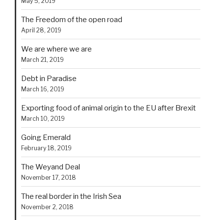
May 5, 2019
The Freedom of the open road
April 28, 2019
We are where we are
March 21, 2019
Debt in Paradise
March 16, 2019
Exporting food of animal origin to the EU after Brexit
March 10, 2019
Going Emerald
February 18, 2019
The Weyand Deal
November 17, 2018
The real border in the Irish Sea
November 2, 2018