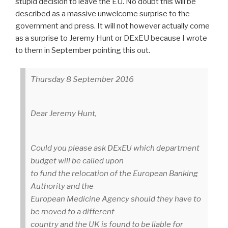
stupid decision to leave the EU. No doubt this will be
described as a massive unwelcome surprise to the
government and press. It will not however actually come
as a surprise to Jeremy Hunt or DExEU because I wrote
to them in September pointing this out.
Thursday 8 September 2016
Dear Jeremy Hunt,
Could you please ask DExEU which department
budget will be called upon
to fund the relocation of the European Banking
Authority and the
European Medicine Agency should they have to
be moved to a different
country and the UK is found to be liable for