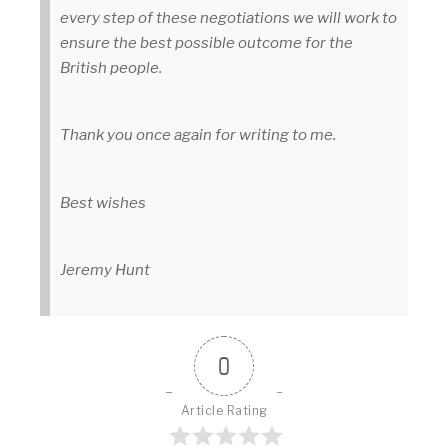
every step of these negotiations we will work to
ensure the best possible outcome for the
British people.
Thank you once again for writing to me.
Best wishes
Jeremy Hunt
0
Article Rating