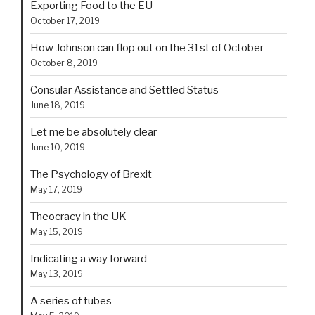
Exporting Food to the EU
October 17, 2019
How Johnson can flop out on the 31st of October
October 8, 2019
Consular Assistance and Settled Status
June 18, 2019
Let me be absolutely clear
June 10, 2019
The Psychology of Brexit
May 17, 2019
Theocracy in the UK
May 15, 2019
Indicating a way forward
May 13, 2019
A series of tubes