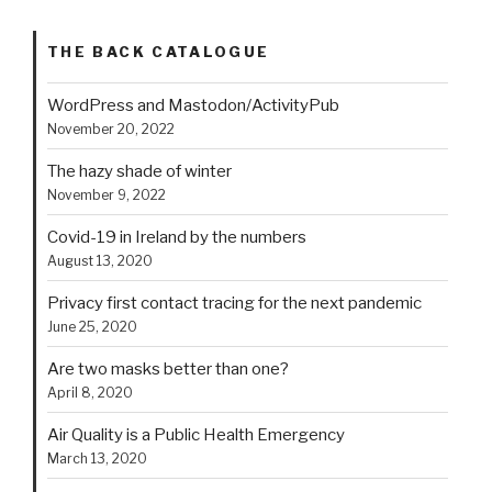
THE BACK CATALOGUE
WordPress and Mastodon/ActivityPub
November 20, 2022
The hazy shade of winter
November 9, 2022
Covid-19 in Ireland by the numbers
August 13, 2020
Privacy first contact tracing for the next pandemic
June 25, 2020
Are two masks better than one?
April 8, 2020
Air Quality is a Public Health Emergency
March 13, 2020