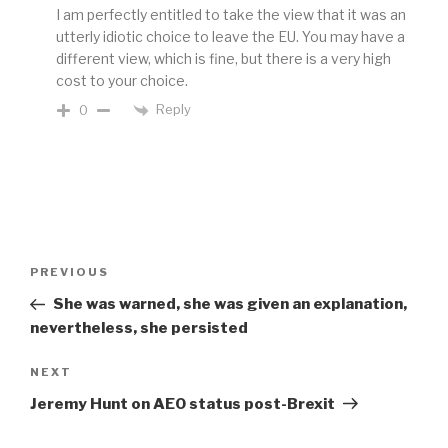
I am perfectly entitled to take the view that it was an
utterly idiotic choice to leave the EU. You may have a
different view, which is fine, but there is a very high
cost to your choice.
Reply
0
Post
Previous
PREVIOUS
navigation
Post
She was warned, she was given an explanation,
nevertheless, she persisted
Next
NEXT
Post
Jeremy Hunt on AEO status post-Brexit