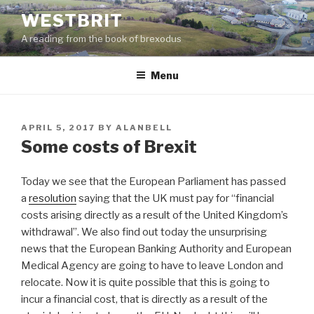
Skip
WESTBRIT
to
A reading from the book of brexodus
content
Menu
POSTED
APRIL 5, 2017
BY
ALANBELL
ON
Some costs of Brexit
Today we see that the European Parliament has passed
a
resolution
saying that the UK must pay for “financial
costs arising directly as a result of the United Kingdom’s
withdrawal”. We also find out today the unsurprising
news that the European Banking Authority and European
Medical Agency are going to have to leave London and
relocate. Now it is quite possible that this is going to
incur a financial cost, that is directly as a result of the