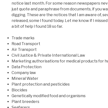
notice last month. For some reason newspapers neve
just quote and paraphrase from documents, if you w
digging. These are the notices that I am aware of, s
released, some I found today. Let me know if I missed
a bit of help I found 18 so far.
Trade marks
Road Transport
Air Transport
Civil Justice & Private International Law
Marketing authorisations for medical products for 
Data Protection
Company law
Mineral Water
Plant protection and pesticides
Biocides
Genetically modified food and organisms
Plant breeders
Seafarers