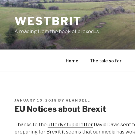
Skip
to
WESTBRIT
content
A reading from the book of brexodus
Home
The tale so far
POSTED
JANUARY 10, 2018
BY
ALANBELL
ON
EU Notices about Brexit
Thanks to the
utterly stupid letter
David Davis sent 
preparing for Brexit it seems that our media has woken