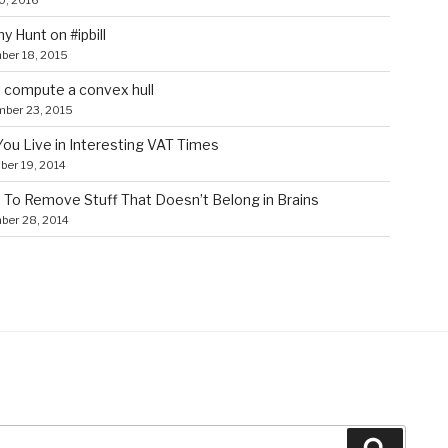
0, 2016
y Hunt on #ipbill
ber 18, 2015
 compute a convex hull
mber 23, 2015
ou Live in Interesting VAT Times
er 19, 2014
To Remove Stuff That Doesn’t Belong in Brains
ber 28, 2014
Search