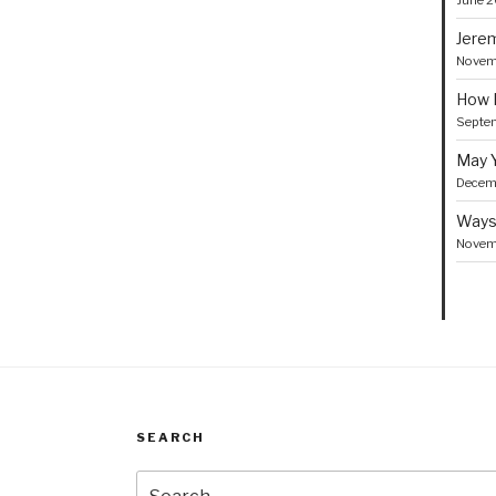
June 2
Jerem
Novem
How I
Septe
May Y
Decemb
Ways 
Novem
SEARCH
Search