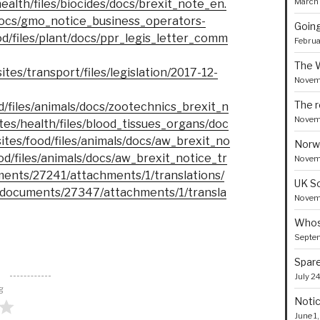
March 
health/files/biocides/docs/brexit_note_en.
t/docs/gmo_notice_business_operators-
Goin
ood/files/plant/docs/ppr_legis_letter_comm
Februa
The 
ites/transport/files/legislation/2017-12-
Novem
The r
od/files/animals/docs/zootechnics_brexit_n
Novem
ites/health/files/blood_tissues_organs/doc
sites/food/files/animals/docs/aw_brexit_no
Norw
ood/files/animals/docs/aw_brexit_notice_tr
Novemb
ments/27241/attachments/1/translations/
UK S
/documents/27347/attachments/1/transla
Novemb
Whose
Septe
Spare
July 2
g
Notic
June 1