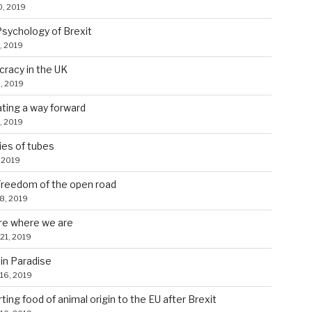
0, 2019
sychology of Brexit
, 2019
racy in the UK
, 2019
ating a way forward
, 2019
ies of tubes
 2019
reedom of the open road
28, 2019
re where we are
21, 2019
in Paradise
16, 2019
ting food of animal origin to the EU after Brexit