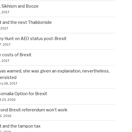
, Sikhism and Booze
, 2017
t and the next Thalidomide
 2017
y Hunt on AEO status post-Brexit
7, 2017
costs of Brexit
5, 2017
as warned, she was given an explanation, nevertheless,
ersisted
ry 18, 2017
omalia Option for Brexit
 23, 2016
ond Brexit referendum won’t work
6, 2016
t and the tampon tax