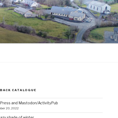
 BACK CATALOGUE
Press and Mastodon/ActivityPub
ber 20, 2022
azy shade of winter