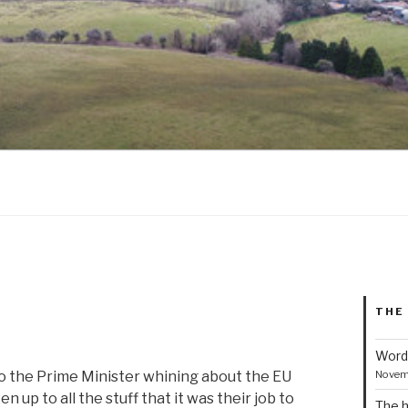
THE
Word
Novem
to the Prime Minister whining about the EU
 up to all the stuff that it was their job to
The h