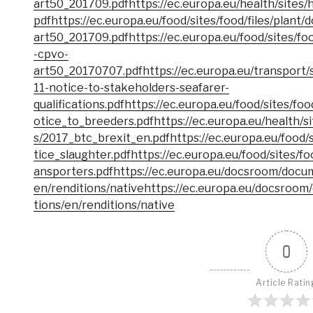
art50_201709.pdf
https://ec.europa.eu/health/sites/
pdf
https://ec.europa.eu/food/sites/food/files/plan
art50_201709.pdf
https://ec.europa.eu/food/sites/f
-cpvo-
art50_20170707.pdf
https://ec.europa.eu/transport/s
11-notice-to-stakeholders-seafarer-
qualifications.pdf
https://ec.europa.eu/food/sites/fo
otice_to_breeders.pdf
https://ec.europa.eu/health/s
s/2017_btc_brexit_en.pdf
https://ec.europa.eu/food/
tice_slaughter.pdf
https://ec.europa.eu/food/sites/f
ansporters.pdf
https://ec.europa.eu/docsroom/docu
en/renditions/native
https://ec.europa.eu/docsroom
tions/en/renditions/native
0
Article Ratin