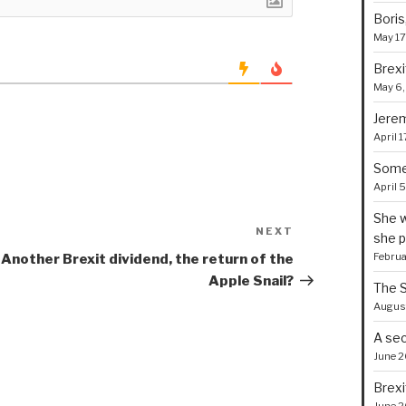
Boris
May 17
Brexi
May 6,
Jerem
April 1
Some 
April 
She w
NEXT
Next
she p
Post
Februa
Another Brexit dividend, the return of the
Apple Snail?
The S
August
A sec
June 2
Brexi