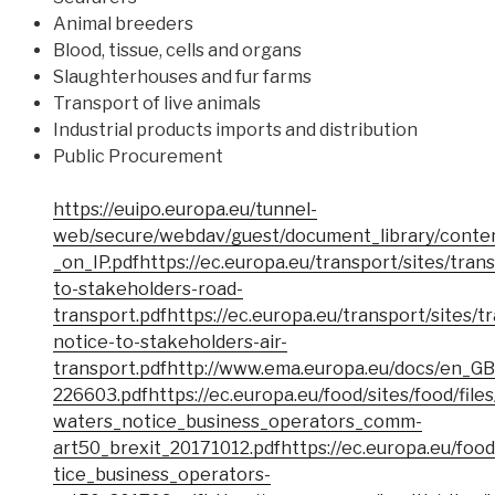
Animal breeders
Blood, tissue, cells and organs
Slaughterhouses and fur farms
Transport of live animals
Industrial products imports and distribution
Public Procurement
https://euipo.europa.eu/tunnel-
web/secure/webdav/guest/document_library/conte
_on_IP.pdf
https://ec.europa.eu/transport/sites/trans
to-stakeholders-road-
transport.pdf
https://ec.europa.eu/transport/sites/tr
notice-to-stakeholders-air-
transport.pdf
http://www.ema.europa.eu/docs/en_G
226603.pdf
https://ec.europa.eu/food/sites/food/file
waters_notice_business_operators_comm-
art50_brexit_20171012.pdf
https://ec.europa.eu/food
tice_business_operators-