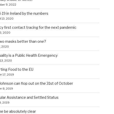
ber 9, 2022
-19 in Ireland by the numbers
 13, 2020
cy first contact tracing for the next pandemic
5, 2020
wo masks better than one?
8, 2020
uality is a Public Health Emergency
13, 2020
ting Food to the EU
r 17, 2019
ohnson can flop out on the 31st of October
r 8, 2019
lar Assistance and Settled Status
8, 2019
e be absolutely clear