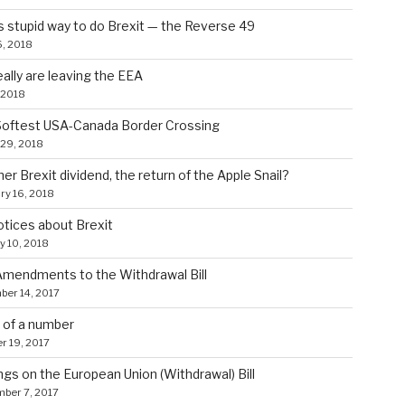
s stupid way to do Brexit — the Reverse 49
, 2018
ally are leaving the EEA
 2018
Softest USA-Canada Border Crossing
29, 2018
er Brexit dividend, the return of the Apple Snail?
ry 16, 2018
tices about Brexit
y 10, 2018
mendments to the Withdrawal Bill
er 14, 2017
 of a number
r 19, 2017
gs on the European Union (Withdrawal) Bill
ber 7, 2017