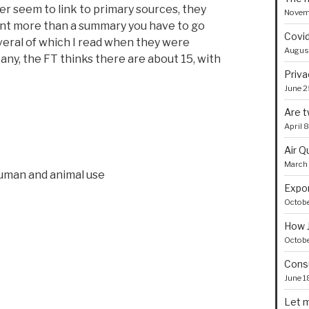
r seem to link to primary sources, they
Novem
ant more than a summary you have to go
Covid
everal of which I read when they were
August
 any, the FT thinks there are about 15, with
Priva
June 2
Are t
April 
Air Q
March 
human and animal use
Expor
Octobe
How J
Octobe
Consu
June 1
Let m