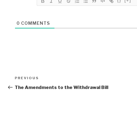
{}
[+]
0
COMMENTS
Post
Previous
PREVIOUS
navigation
Post
The Amendments to the Withdrawal Bill