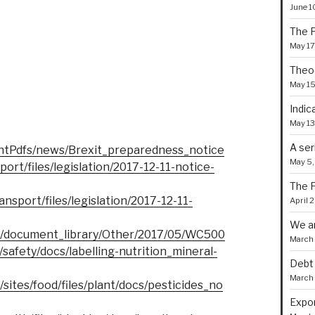
June 1
The P
May 17
Theoc
May 15
Indic
May 13
A ser
ntPdfs/news/Brexit_preparedness_notice
May 5,
port/files/legislation/2017-12-11-notice-
The F
ansport/files/legislation/2017-12-11-
April 
We a
B/document_library/Other/2017/05/WC500
March 
s/safety/docs/labelling-nutrition_mineral-
Debt 
March 
/sites/food/files/plant/docs/pesticides_no
Expor