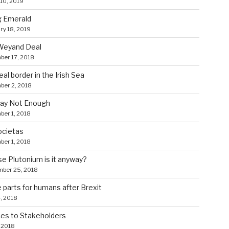
10, 2019
g Emerald
ry 18, 2019
Weyand Deal
ber 17, 2018
eal border in the Irish Sea
ber 2, 2018
ay Not Enough
er 1, 2018
ocietas
er 1, 2018
 Plutonium is it anyway?
mber 25, 2018
 parts for humans after Brexit
4, 2018
es to Stakeholders
, 2018