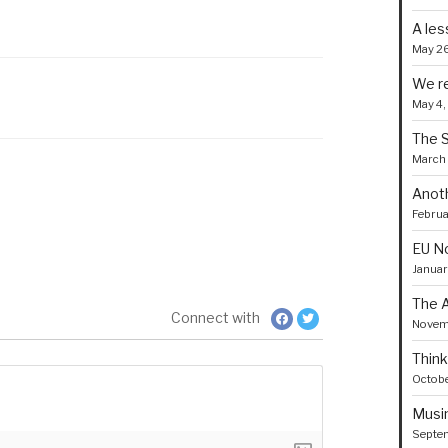
A les
May 26
We re
May 4,
The 
March 
Anoth
Februa
EU No
Januar
The A
Connect with
Novemb
Think
Octobe
Musin
Septem