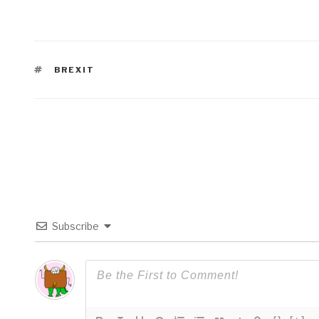
TAGS
BREXIT
Subscribe