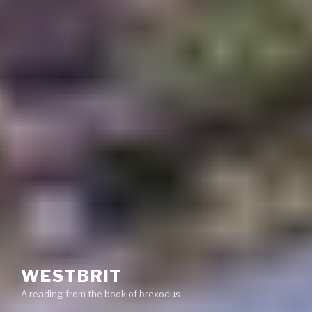
WESTBRIT
A reading from the book of brexodus