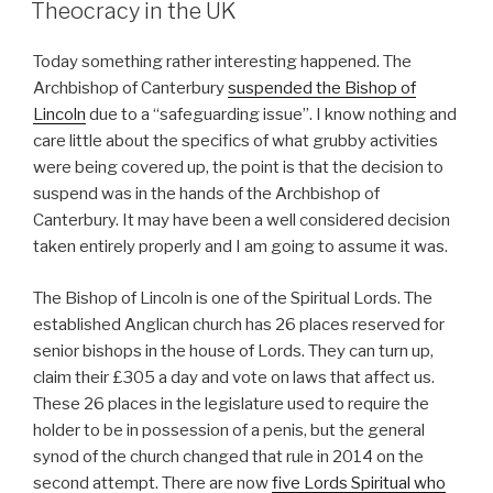
ON
Theocracy in the UK
Today something rather interesting happened. The
Archbishop of Canterbury
suspended the Bishop of
Lincoln
due to a “safeguarding issue”. I know nothing and
care little about the specifics of what grubby activities
were being covered up, the point is that the decision to
suspend was in the hands of the Archbishop of
Canterbury. It may have been a well considered decision
taken entirely properly and I am going to assume it was.
The Bishop of Lincoln is one of the Spiritual Lords. The
established Anglican church has 26 places reserved for
senior bishops in the house of Lords. They can turn up,
claim their £305 a day and vote on laws that affect us.
These 26 places in the legislature used to require the
holder to be in possession of a penis, but the general
synod of the church changed that rule in 2014 on the
second attempt. There are now
five Lords Spiritual who