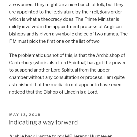
are women
. They might be a nice bunch of folk, but they
are appointed to the legislature by their religious order,
which is what a theocracy does. The Prime Minister is
mildly involved in the
appointment process
of Anglican
bishops and is given a symbolic choice of two names. The
PM must pick the first one on the list of two.
The problematic upshot of this, is that the Archbishop of
Canterbury (who is also Lord Spiritual) has got the power
to suspend another Lord Spiritual from the upper
chamber without any consultation or process. I am quite
astonished that the media do not appear to have even
noticed that the Bishop of Lincoln is a Lord.
POSTED
MAY 13, 2019
ON
Indicating a way forward
A while back I wrote to my MP Jeremy Hunt (even