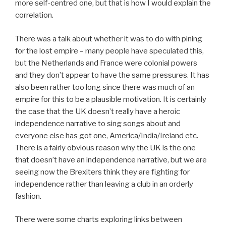
more self-centred one, but that is how I would explain the
correlation.
There was a talk about whether it was to do with pining
for the lost empire – many people have speculated this,
but the Netherlands and France were colonial powers
and they don’t appear to have the same pressures. It has
also been rather too long since there was much of an
empire for this to be a plausible motivation. It is certainly
the case that the UK doesn’t really have a heroic
independence narrative to sing songs about and
everyone else has got one, America/India/Ireland etc.
There is a fairly obvious reason why the UK is the one
that doesn’t have an independence narrative, but we are
seeing now the Brexiters think they are fighting for
independence rather than leaving a club in an orderly
fashion.
There were some charts exploring links between