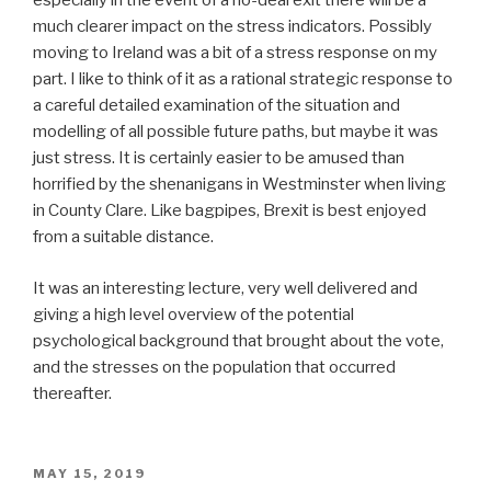
especially in the event of a no-deal exit there will be a
much clearer impact on the stress indicators. Possibly
moving to Ireland was a bit of a stress response on my
part. I like to think of it as a rational strategic response to
a careful detailed examination of the situation and
modelling of all possible future paths, but maybe it was
just stress. It is certainly easier to be amused than
horrified by the shenanigans in Westminster when living
in County Clare. Like bagpipes, Brexit is best enjoyed
from a suitable distance.
It was an interesting lecture, very well delivered and
giving a high level overview of the potential
psychological background that brought about the vote,
and the stresses on the population that occurred
thereafter.
POSTED
MAY 15, 2019