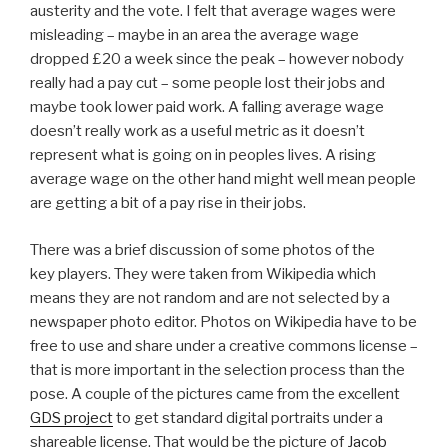
austerity and the vote. I felt that average wages were
misleading – maybe in an area the average wage
dropped £20 a week since the peak – however nobody
really had a pay cut – some people lost their jobs and
maybe took lower paid work. A falling average wage
doesn’t really work as a useful metric as it doesn’t
represent what is going on in peoples lives. A rising
average wage on the other hand might well mean people
are getting a bit of a pay rise in their jobs.
There was a brief discussion of some photos of the
key players. They were taken from Wikipedia which
means they are not random and are not selected by a
newspaper photo editor. Photos on Wikipedia have to be
free to use and share under a creative commons license –
that is more important in the selection process than the
pose. A couple of the pictures came from the excellent
GDS project
to get standard digital portraits under a
shareable license. That would be the picture of
Jacob