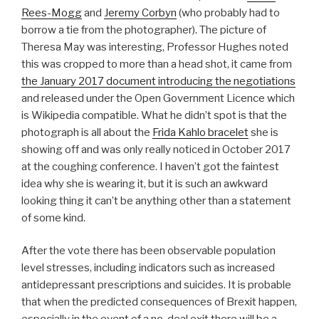
Rees-Mogg
and
Jeremy Corbyn
(who probably had to
borrow a tie from the photographer). The picture of
Theresa May was interesting, Professor Hughes noted
this was cropped to more than a head shot, it came from
the January 2017 document introducing the negotiations
and released under the Open Government Licence which
is Wikipedia compatible. What he didn’t spot is that the
photograph is all about the
Frida Kahlo bracelet
she is
showing off and was only really noticed in October 2017
at the coughing conference. I haven’t got the faintest
idea why she is wearing it, but it is such an awkward
looking thing it can’t be anything other than a statement
of some kind.
After the vote there has been observable population
level stresses, including indicators such as increased
antidepressant prescriptions and suicides. It is probable
that when the predicted consequences of Brexit happen,