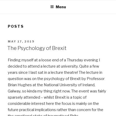
Menu
POSTS
POSTED
MAY 17, 2019
ON
The Psychology of Brexit
Finding myself at a loose end of a Thursday evening I
decided to attend a lecture at university. Quite a few
years since I last sat in a lecture theatre! The lecture in
question was on the psychology of Brexit by Professor
Brian Hughes at the National University of Ireland,
Galway, so kinda my thing right now. The event was fairly
sparsely attended – whilst Brexit is a topic of
considerable interest here the focus is mainly on the
future practical implications rather than concern for the
the emotional state of traumatised Brits.