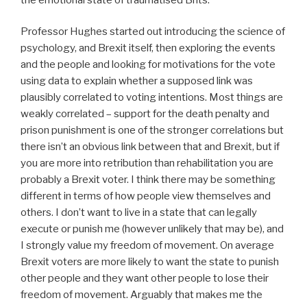
Professor Hughes started out introducing the science of
psychology, and Brexit itself, then exploring the events
and the people and looking for motivations for the vote
using data to explain whether a supposed link was
plausibly correlated to voting intentions. Most things are
weakly correlated – support for the death penalty and
prison punishment is one of the stronger correlations but
there isn’t an obvious link between that and Brexit, but if
you are more into retribution than rehabilitation you are
probably a Brexit voter. I think there may be something
different in terms of how people view themselves and
others. I don’t want to live in a state that can legally
execute or punish me (however unlikely that may be), and
I strongly value my freedom of movement. On average
Brexit voters are more likely to want the state to punish
other people and they want other people to lose their
freedom of movement. Arguably that makes me the